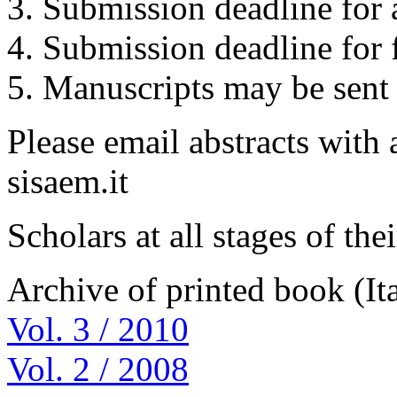
3. Submission deadline for a
4. Submission deadline for 
5. Manuscripts may be sent 
Please email abstracts with 
sisaem.it
Scholars at all stages of th
Archive of printed book (Ita
Vol. 3 / 2010
Vol. 2 / 2008