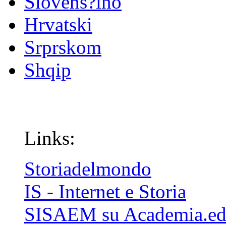
Slovenš?ino
Hrvatski
Srprskom
Shqip
Links:
Storiadelmondo
IS - Internet e Storia
SISAEM su Academia.e