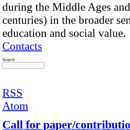
during the Middle Ages and
centuries) in the broader sen
education and social value.
Contacts
Search
RSS
Atom
Call for paper/contributi