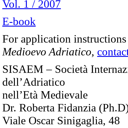
Vol. 1 / 2007
E-book
For application instruction
Medioevo Adriatico
,
contac
SISAEM
– Società Internaz
dell’Adriatico
nell’Età Medievale
Dr. Roberta Fidanzia (Ph.D
Viale Oscar Sinigaglia, 48