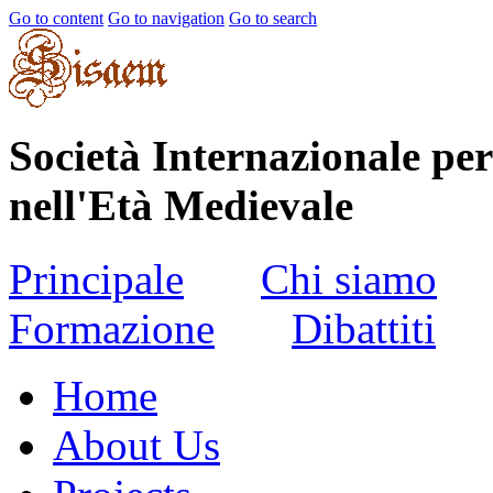
Go to content
Go to navigation
Go to search
Società Internazionale per
nell'Età Medievale
Principale
Chi siamo
Formazione
Dibattiti
Home
About Us