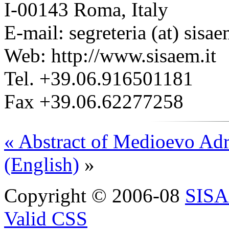
I-00143 Roma, Italy
E-mail: segreteria (at) sisae
Web: http://www.sisaem.it
Tel. +39.06.916501181
Fax +39.06.62277258
« Abstract of Medioevo Adr
(English)
»
Copyright © 2006-08
SIS
Valid CSS