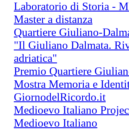
Laboratorio di Storia - 
Master a distanza
Quartiere Giuliano-Dalm
"Il Giuliano Dalmata. Riv
adriatica"
Premio Quartiere Giulia
Mostra Memoria e Identi
GiornodelRicordo.it
Medioevo Italiano Projec
Medioevo Italiano