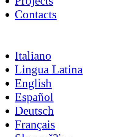
Projects
Contacts
Italiano
Lingua Latina
English
Español
Deutsch
Français