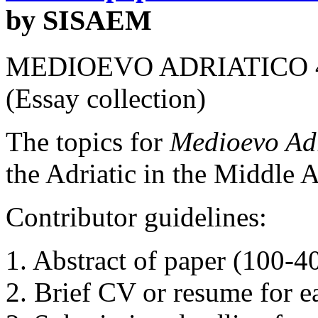
by SISAEM
MEDIOEVO
ADRIATICO
(Essay collection)
The topics for
Medioevo Adr
the Adriatic in the Middle 
Contributor guidelines:
1. Abstract of paper (100-4
2. Brief CV or resume for e