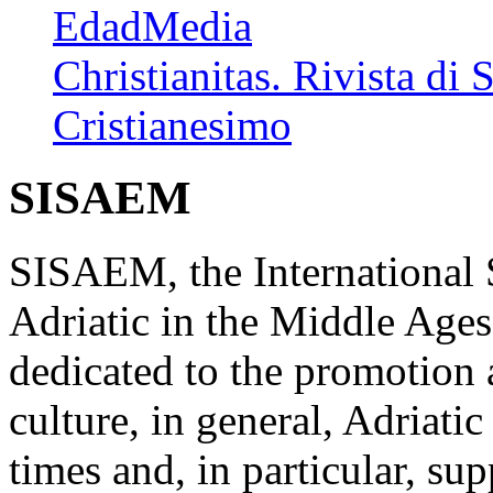
EdadMedia
Christianitas. Rivista di 
Cristianesimo
SISAEM
SISAEM, the International S
Adriatic in the Middle Ages
dedicated to the promotion a
culture, in general, Adriati
times and, in particular, su