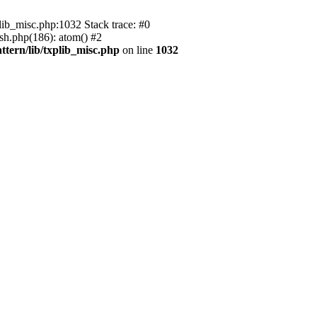
ib_misc.php:1032 Stack trace: #0
ish.php(186): atom() #2
ttern/lib/txplib_misc.php
on line
1032