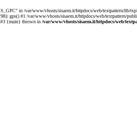
C" in /var/www/vhosts/sisaem.it/httpdocs/web/textpattern/lib/txpl
98): gps() #1 /var/www/vhosts/sisaem.it/httpdocs/web/textpattern/publ
') #3 {main} thrown in
/var/www/vhosts/sisaem.it/httpdocs/web/textpa