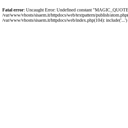
Fatal error
: Uncaught Error: Undefined constant "MAGIC_QUOTES_GP
/var/www/vhosts/sisaem.it/httpdocs/web/textpattern/publish/atom.php(
/var/www/vhosts/sisaem.it/httpdocs/web/index.php(104): include('...